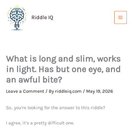
Skip
to
Riddle IQ
content
What is long and slim, works
in light. Has but one eye, and
an awful bite?
Leave a Comment
/ By
riddleiq.com
/
May 19, 2026
So.. you’re looking for the answer to this riddle?
I agree, it’s a pretty difficult one.