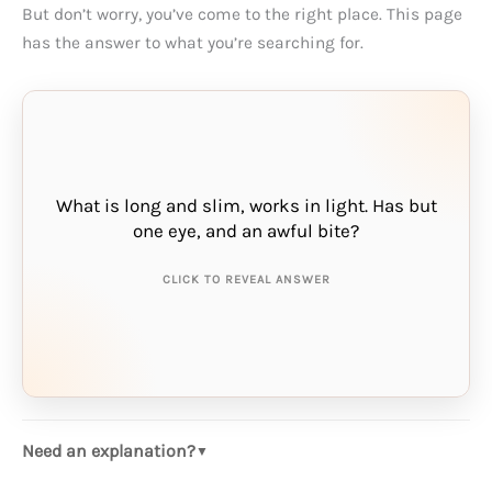
But don’t worry, you’ve come to the right place. This page
has the answer to what you’re searching for.
What is long and slim, works in light. Has but
THE ANSWER IS:
one eye, and an awful bite?
needle
CLICK TO REVEAL ANSWER
Need an explanation?
▼