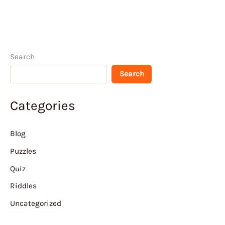
Search
Search
Categories
Blog
Puzzles
Quiz
Riddles
Uncategorized