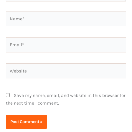
Name*
Email*
Website
Save my name, email, and website in this browser for
the next time I comment.