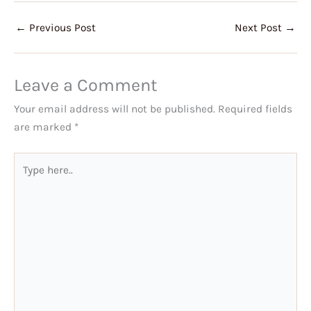
←
Previous Post
Next Post
→
Leave a Comment
Your email address will not be published.
Required fields
are marked
*
Type
here..