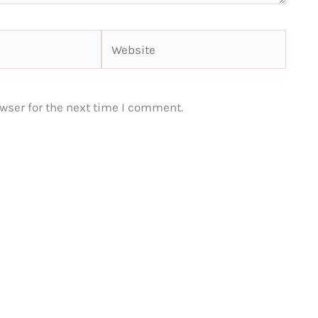
Website
wser for the next time I comment.