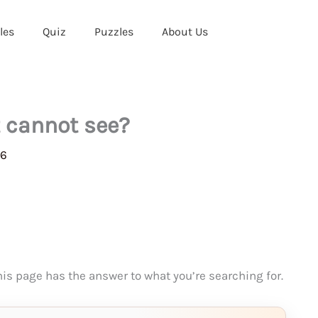
les
Quiz
Puzzles
About Us
t cannot see?
26
This page has the answer to what you’re searching for.