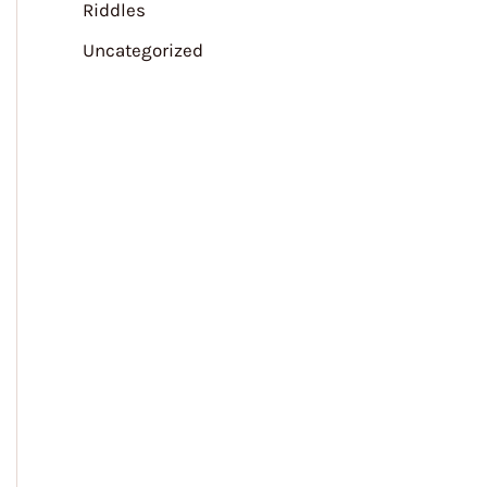
Riddles
Uncategorized