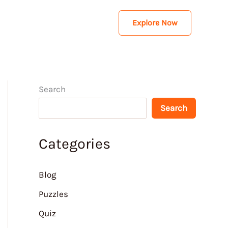
Explore Now
Search
Search
Categories
Blog
Puzzles
Quiz