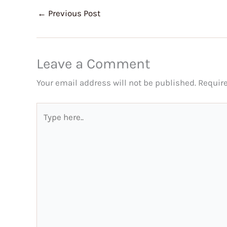
←
Previous Post
Leave a Comment
Your email address will not be published.
Requir
Type
here..