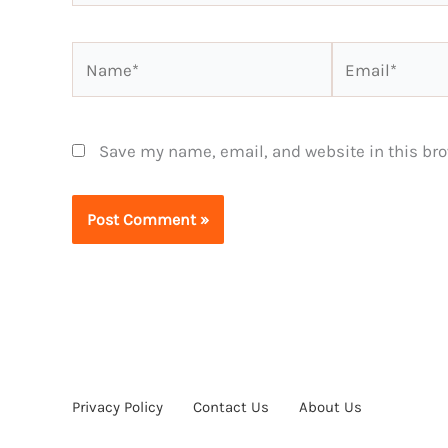
Name*
Email*
Save my name, email, and website in this bro
Privacy Policy
Contact Us
About Us