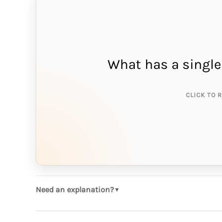
What has a single
THE A
ne
CLICK TO 
Need an explanation?
▼