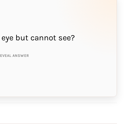
 eye but cannot see?
NSWER IS:
edle
REVEAL ANSWER