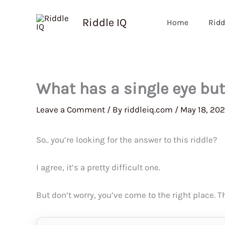
Skip
to
Riddle IQ
Home
Ridd
content
What has a single eye bu
Leave a Comment
/ By
riddleiq.com
/
May 18, 20
So.. you’re looking for the answer to this riddle?
I agree, it’s a pretty difficult one.
But don’t worry, you’ve come to the right place. 