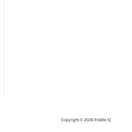
Copyright © 2026 Riddle IQ