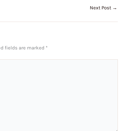
Next Post
→
ed fields are marked
*