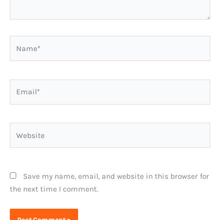
Name*
Email*
Website
Save my name, email, and website in this browser for
the next time I comment.