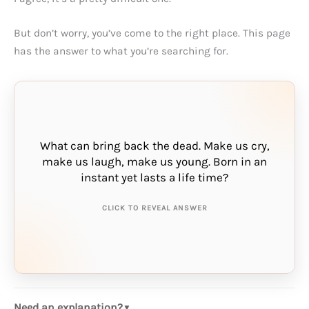
But don’t worry, you’ve come to the right place. This page
has the answer to what you’re searching for.
What can bring back the dead. Make us cry,
make us laugh, make us young. Born in an
THE ANSWER IS:
instant yet lasts a life time?
memory
CLICK TO REVEAL ANSWER
Need an explanation?
▼