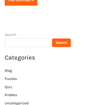
Search
Search
Categories
Blog
Puzzles
Quiz
Riddles
Uncategorized