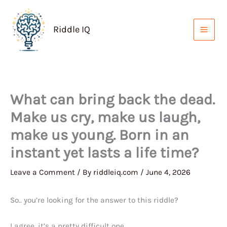
Skip
to
Riddle IQ
content
What can bring back the dead.
Make us cry, make us laugh,
make us young. Born in an
instant yet lasts a life time?
Leave a Comment
/ By
riddleiq.com
/
June 4, 2026
So.. you’re looking for the answer to this riddle?
I agree, it’s a pretty difficult one.