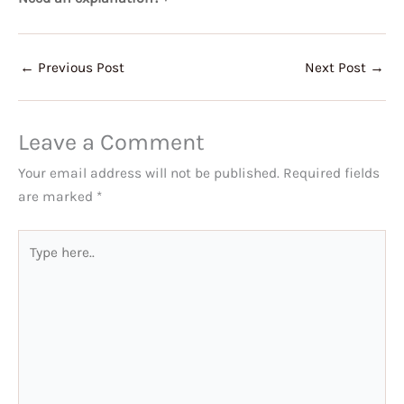
←
Previous Post
Next Post
→
Leave a Comment
Your email address will not be published.
Required fields
are marked
*
Type
here..