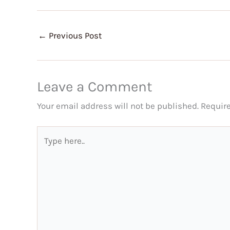
←
Previous Post
Leave a Comment
Your email address will not be published.
Requir
Type
here..