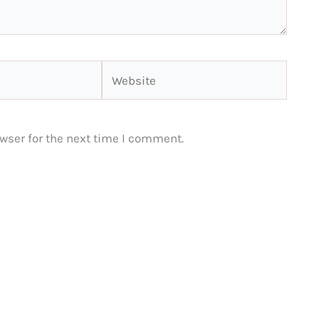
Website
wser for the next time I comment.