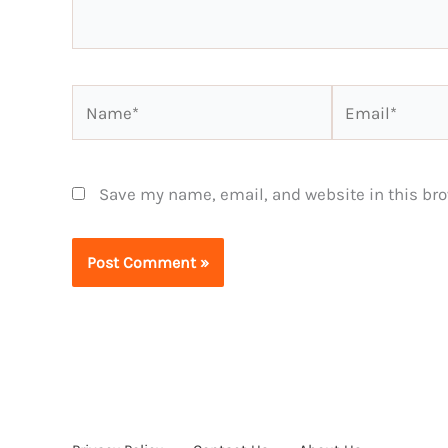
Name*
Email*
Save my name, email, and website in this bro