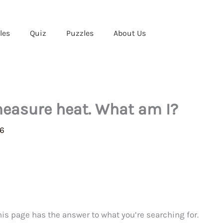
les
Quiz
Puzzles
About Us
 measure heat. What am I?
26
This page has the answer to what you’re searching for.