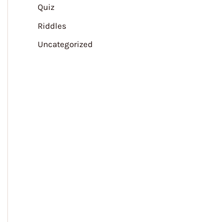
Quiz
Riddles
Uncategorized