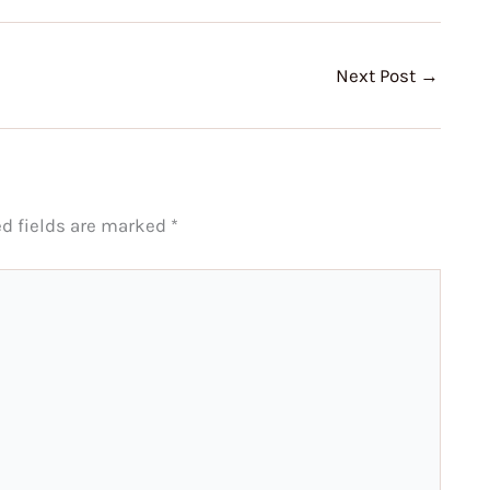
Next Post
→
ed fields are marked
*