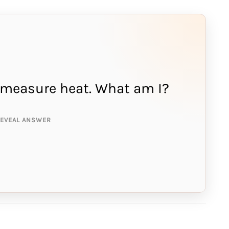
 I measure heat. What am I?
NSWER IS:
rcury
REVEAL ANSWER