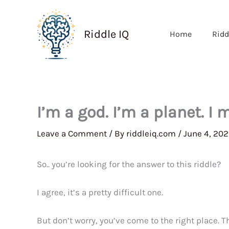
Skip
to
Riddle IQ
Home
Ridd
content
I’m a god. I’m a planet. I
Leave a Comment
/ By
riddleiq.com
/
June 4, 20
So.. you’re looking for the answer to this riddle?
I agree, it’s a pretty difficult one.
But don’t worry, you’ve come to the right place. 