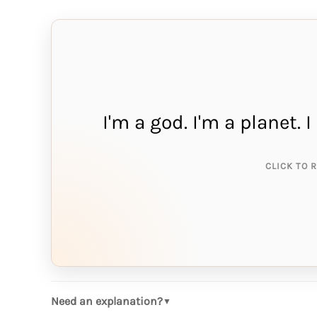
I'm a god. I'm a planet.
THE A
me
CLICK TO 
Need an explanation?
▼