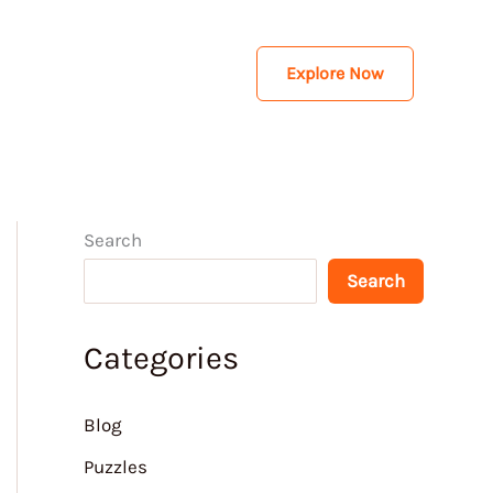
Explore Now
Search
Search
Categories
Blog
Puzzles