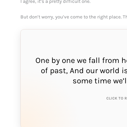
I agree, it’s a pretty difficult one.
But don’t worry, you’ve come to the right place. 
One by one we fall from 
of past, And our world i
THE A
some time we’l
s
CLICK TO 