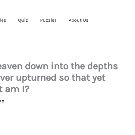
les
Quiz
Puzzles
About Us
eaven down into the depths
ever upturned so that yet
t am I?
26