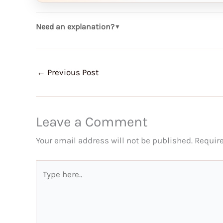
Need an explanation?
▼
←
Previous Post
Leave a Comment
Your email address will not be published.
Requir
Type
here..