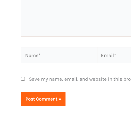
Name*
Email*
Save my name, email, and website in this bro