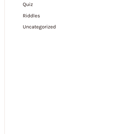
Quiz
Riddles
Uncategorized