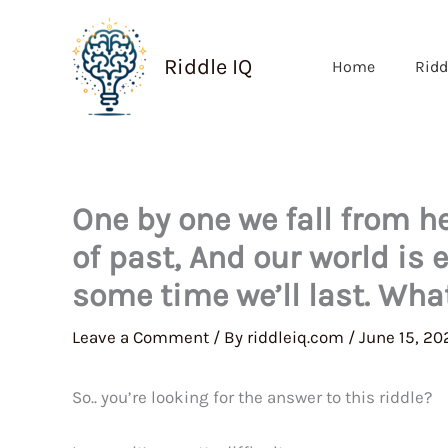
Skip
to
Riddle IQ
Home
Ridd
content
One by one we fall from h
of past, And our world is 
some time we’ll last. Wha
Leave a Comment
/ By
riddleiq.com
/
June 15, 20
So.. you’re looking for the answer to this riddle?