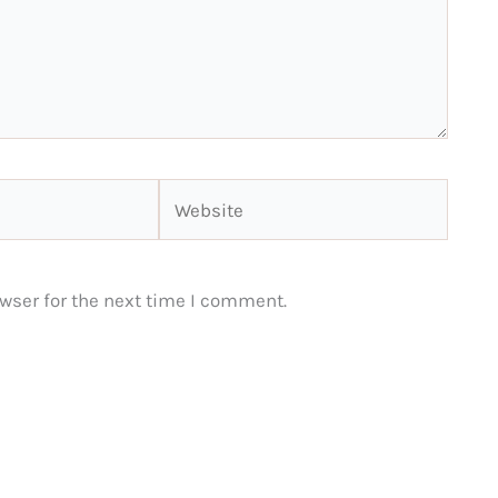
Website
wser for the next time I comment.