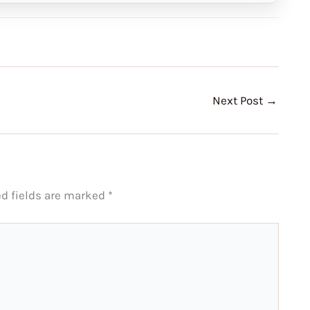
Next Post
→
ed fields are marked
*