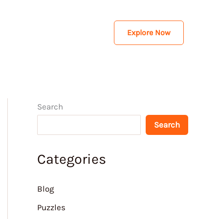
Explore Now
Search
Search
Categories
Blog
Puzzles