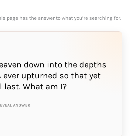
This page has the answer to what you’re searching for.
heaven down into the depths
s ever upturned so that yet
NSWER IS:
l last. What am I?
and
REVEAL ANSWER