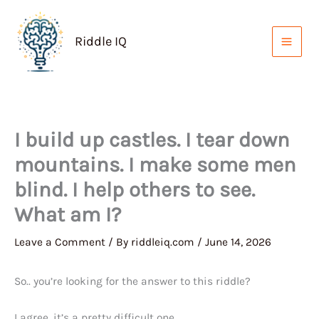
Skip
to
Riddle IQ
content
I build up castles. I tear down
mountains. I make some men
blind. I help others to see.
What am I?
Leave a Comment
/ By
riddleiq.com
/
June 14, 2026
So.. you’re looking for the answer to this riddle?
I agree, it’s a pretty difficult one.