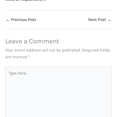
←
Previous Post
Next Post
→
Leave a Comment
Your email address will not be published.
Required fields
are marked
*
Type
here..