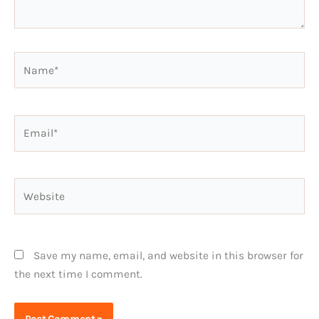
Name*
Email*
Website
Save my name, email, and website in this browser for
the next time I comment.