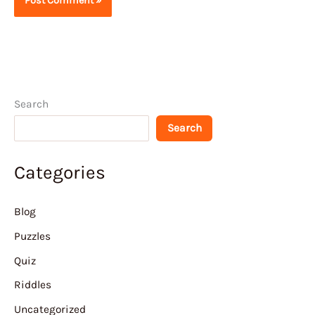
Search
Search
Categories
Blog
Puzzles
Quiz
Riddles
Uncategorized