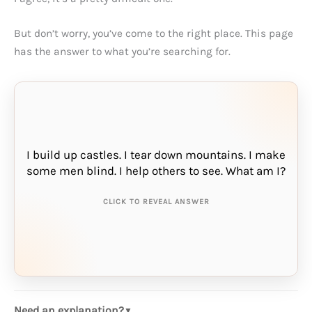
But don’t worry, you’ve come to the right place. This page
has the answer to what you’re searching for.
I build up castles. I tear down mountains. I make
THE ANSWER IS:
some men blind. I help others to see. What am I?
sand
CLICK TO REVEAL ANSWER
Need an explanation?
▼