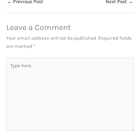
←
Previous Post
Next Post
→
Leave a Comment
Your email address will not be published.
Required fields
are marked
*
Type
here..