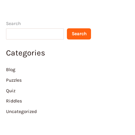
Search
Search
Categories
Blog
Puzzles
Quiz
Riddles
Uncategorized