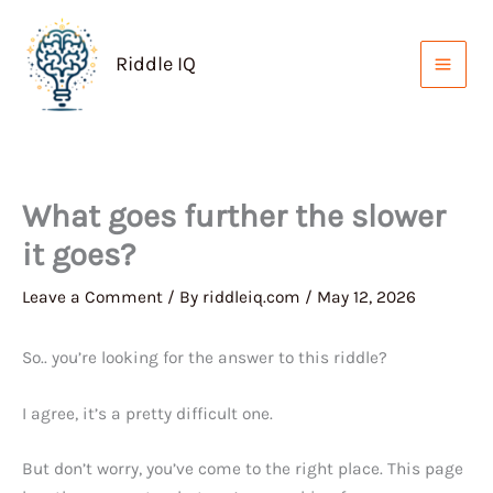
Skip
to
Riddle IQ
content
What goes further the slower
it goes?
Leave a Comment
/ By
riddleiq.com
/
May 12, 2026
So.. you’re looking for the answer to this riddle?
I agree, it’s a pretty difficult one.
But don’t worry, you’ve come to the right place. This page