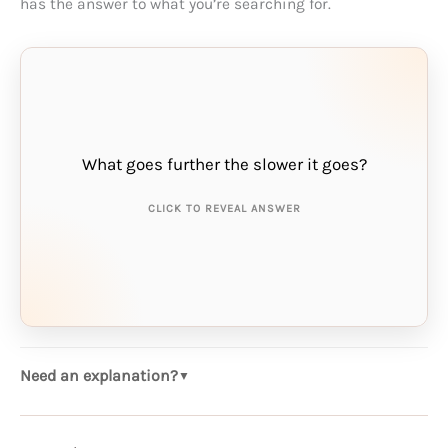
has the answer to what you’re searching for.
What goes further the slower it goes?
THE ANSWER IS:
money
CLICK TO REVEAL ANSWER
Need an explanation?
▼