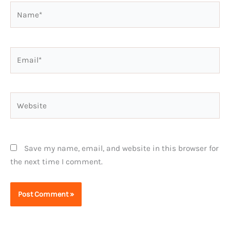
Name*
Email*
Website
Save my name, email, and website in this browser for
the next time I comment.