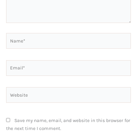
Name*
Email*
Website
Save my name, email, and website in this browser for
the next time I comment.