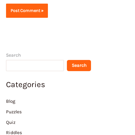
Search
Search
Categories
Blog
Puzzles
Quiz
Riddles