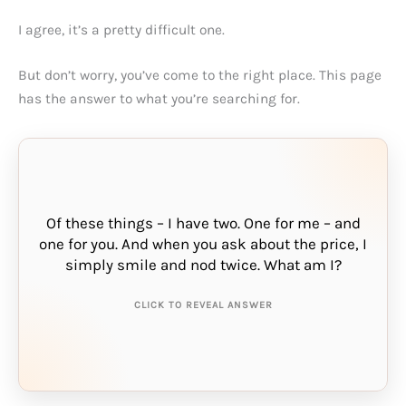
I agree, it’s a pretty difficult one.
But don’t worry, you’ve come to the right place. This page
has the answer to what you’re searching for.
Of these things – I have two. One for me – and
one for you. And when you ask about the price, I
THE ANSWER IS:
simply smile and nod twice. What am I?
sharing
CLICK TO REVEAL ANSWER