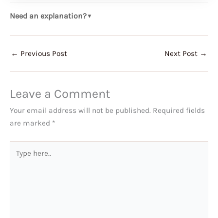
Need an explanation?
▼
←
Previous Post
Next Post
→
Leave a Comment
Your email address will not be published.
Required fields
are marked
*
Type
here..