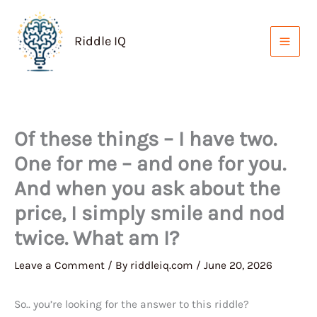
Skip
to
Riddle IQ
content
Of these things – I have two.
One for me – and one for you.
And when you ask about the
price, I simply smile and nod
twice. What am I?
Leave a Comment
/ By
riddleiq.com
/
June 20, 2026
So.. you’re looking for the answer to this riddle?