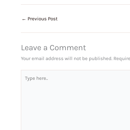
←
Previous Post
Leave a Comment
Your email address will not be published.
Requir
Type
here..