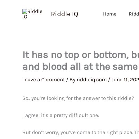
Skip
to
Riddle IQ
Home
Ridd
content
It has no top or bottom, b
and blood all at the same
Leave a Comment
/ By
riddleiq.com
/
June 11, 20
So.. you’re looking for the answer to this riddle?
I agree, it’s a pretty difficult one.
But don’t worry, you’ve come to the right place. 