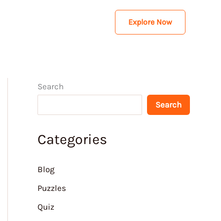
Explore Now
Search
Search
Categories
Blog
Puzzles
Quiz