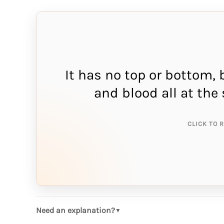
It has no top or bottom, 
THE A
and blood all at th
r
CLICK TO 
Need an explanation?
▼