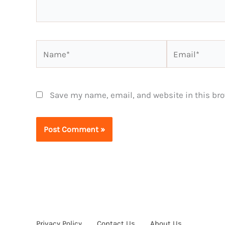
Name*
Email*
Save my name, email, and website in this bro
Privacy Policy
Contact Us
About Us