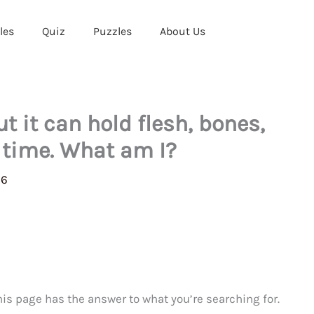
les
Quiz
Puzzles
About Us
ut it can hold flesh, bones,
 time. What am I?
26
This page has the answer to what you’re searching for.