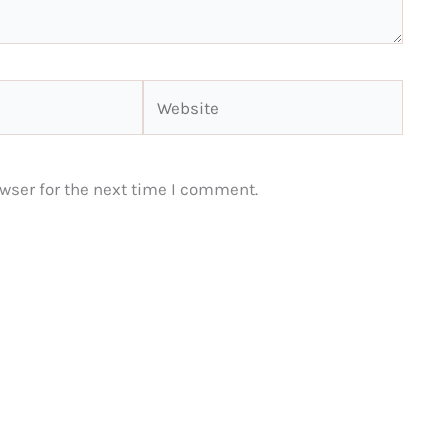
Website
wser for the next time I comment.