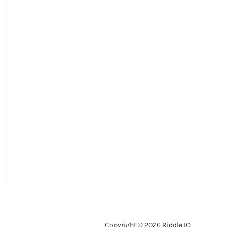
Copyright © 2026 Riddle IQ