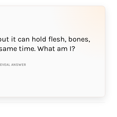
but it can hold flesh, bones,
NSWER IS:
e same time. What am I?
ing
REVEAL ANSWER