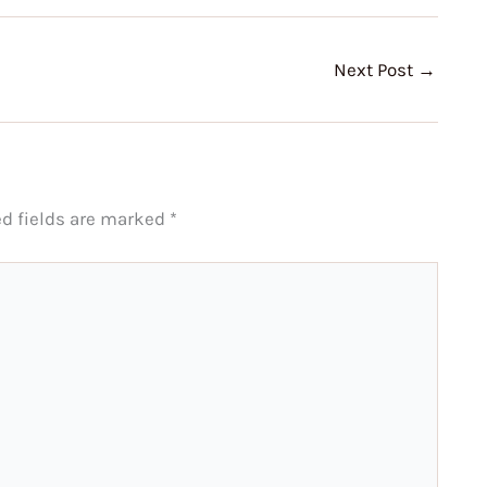
Next Post
→
ed fields are marked
*