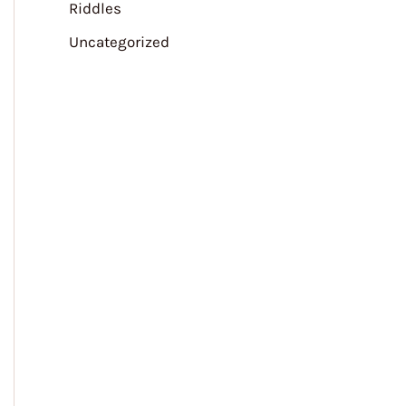
Riddles
Uncategorized