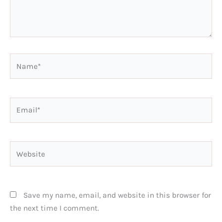
Name*
Email*
Website
Save my name, email, and website in this browser for
the next time I comment.