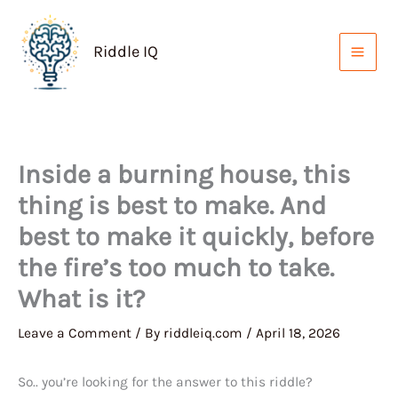
Skip
to
Riddle IQ
content
Inside a burning house, this
thing is best to make. And
best to make it quickly, before
the fire’s too much to take.
What is it?
Leave a Comment
/ By
riddleiq.com
/
April 18, 2026
So.. you’re looking for the answer to this riddle?