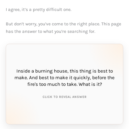
I agree, it’s a pretty difficult one.
But don’t worry, you’ve come to the right place. This page
has the answer to what you’re searching for.
Inside a burning house, this thing is best to
make. And best to make it quickly, before the
THE ANSWER IS:
fire's too much to take. What is it?
haste
CLICK TO REVEAL ANSWER