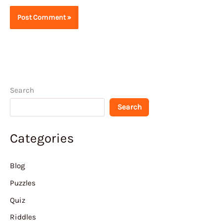
Search
Search
Categories
Blog
Puzzles
Quiz
Riddles