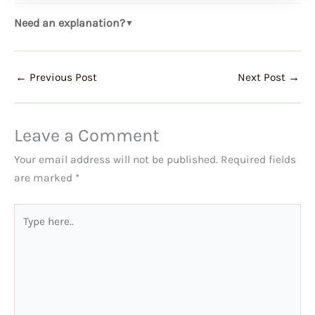
Need an explanation?
▼
←
Previous Post
Next Post
→
Leave a Comment
Your email address will not be published.
Required fields
are marked
*
Type
here..