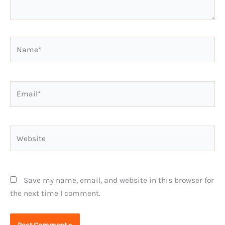
Name*
Email*
Website
Save my name, email, and website in this browser for
the next time I comment.