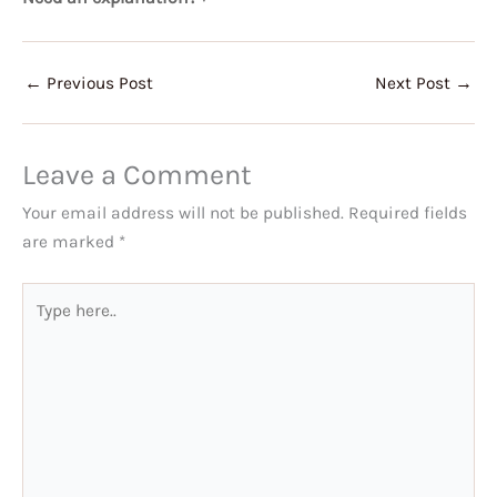
←
Previous Post
Next Post
→
Leave a Comment
Your email address will not be published.
Required fields
are marked
*
Type
here..