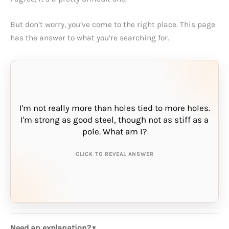
But don’t worry, you’ve come to the right place. This page
has the answer to what you’re searching for.
I'm not really more than holes tied to more holes.
I'm strong as good steel, though not as stiff as a
THE ANSWER IS:
pole. What am I?
chain
CLICK TO REVEAL ANSWER
Need an explanation?
▼