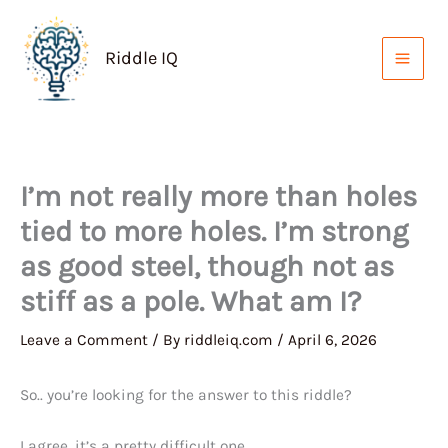
Skip
to
Riddle IQ
content
I’m not really more than holes
tied to more holes. I’m strong
as good steel, though not as
stiff as a pole. What am I?
Leave a Comment
/ By
riddleiq.com
/
April 6, 2026
So.. you’re looking for the answer to this riddle?
I agree, it’s a pretty difficult one.