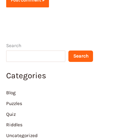
Search
Search
Categories
Blog
Puzzles
Quiz
Riddles
Uncategorized