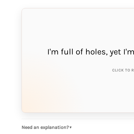
I'm full of holes, yet I
THE A
sp
CLICK TO 
Need an explanation?
▼