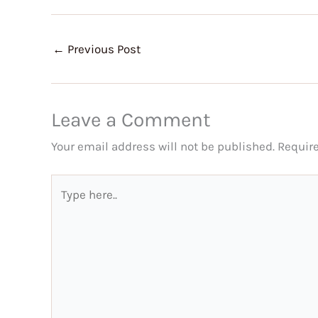
←
Previous Post
Leave a Comment
Your email address will not be published.
Requir
Type
here..