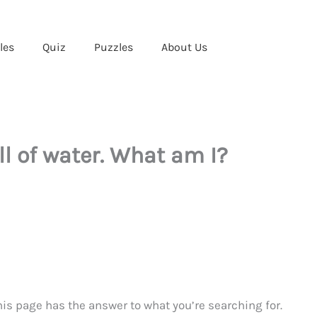
les
Quiz
Puzzles
About Us
ull of water. What am I?
6
This page has the answer to what you’re searching for.