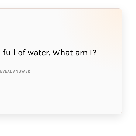
'm full of water. What am I?
NSWER IS:
onge
REVEAL ANSWER