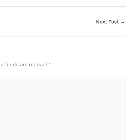
Next Post
→
ed fields are marked
*