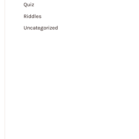
Quiz
Riddles
Uncategorized