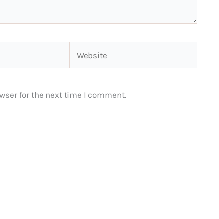
Website
wser for the next time I comment.