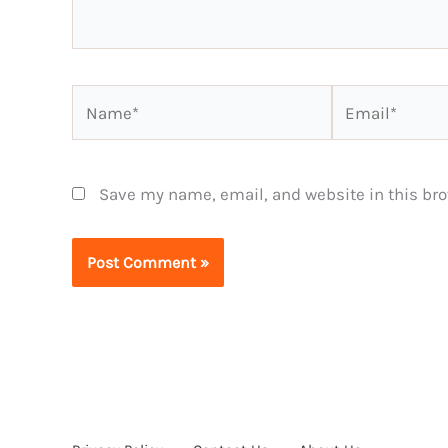
Name*
Email*
Save my name, email, and website in this bro