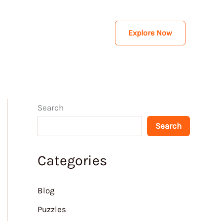
Explore Now
Search
Search
Categories
Blog
Puzzles