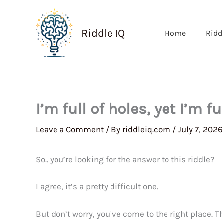
Skip
to
Riddle IQ
Home
Ridd
content
I’m full of holes, yet I’m f
Leave a Comment
/ By
riddleiq.com
/
July 7, 202
So.. you’re looking for the answer to this riddle?
I agree, it’s a pretty difficult one.
But don’t worry, you’ve come to the right place. 