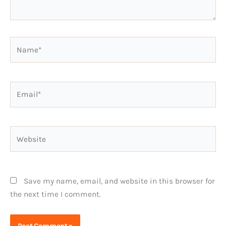
Name*
Email*
Website
Save my name, email, and website in this browser for
the next time I comment.