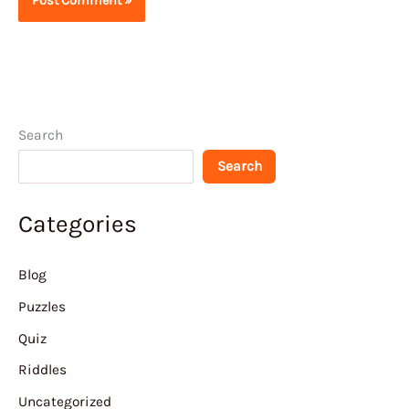
Search
Search
Categories
Blog
Puzzles
Quiz
Riddles
Uncategorized