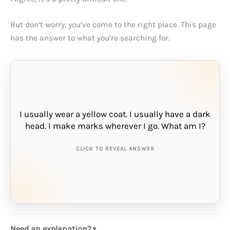
But don’t worry, you’ve come to the right place. This page
has the answer to what you’re searching for.
I usually wear a yellow coat. I usually have a dark
THE ANSWER IS:
head. I make marks wherever I go. What am I?
pencil
CLICK TO REVEAL ANSWER
Need an explanation?
▼