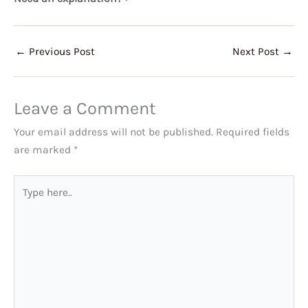
←
Previous Post
Next Post
→
Leave a Comment
Your email address will not be published.
Required fields
are marked
*
Type
here..