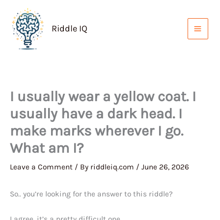
Skip
to
Riddle IQ
content
I usually wear a yellow coat. I
usually have a dark head. I
make marks wherever I go.
What am I?
Leave a Comment
/ By
riddleiq.com
/
June 26, 2026
So.. you’re looking for the answer to this riddle?
I agree, it’s a pretty difficult one.