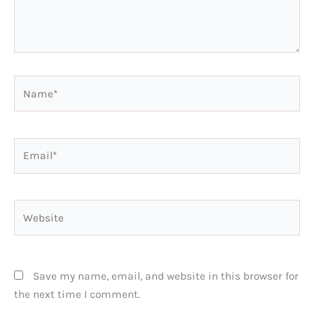
Name*
Email*
Website
Save my name, email, and website in this browser for
the next time I comment.