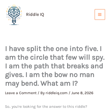
Skip
to
Riddle IQ
content
I have split the one into five. I
am the circle that few will spy.
I am the path that breaks and
gives. I am the bow no man
may bend. What am I?
Leave a Comment
/ By
riddleiq.com
/
June 8, 2026
So.. you’re looking for the answer to this riddle?