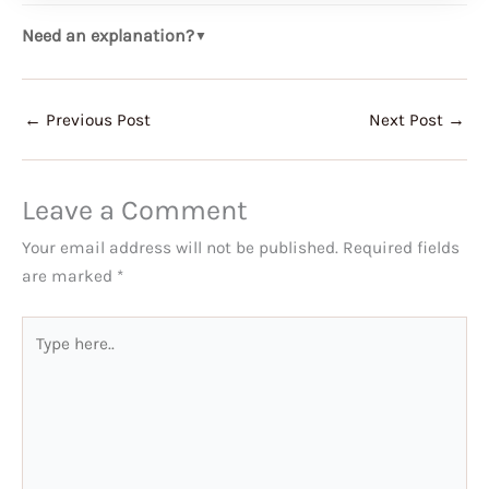
Need an explanation?
▼
←
Previous Post
Next Post
→
Leave a Comment
Your email address will not be published.
Required fields
are marked
*
Type
here..