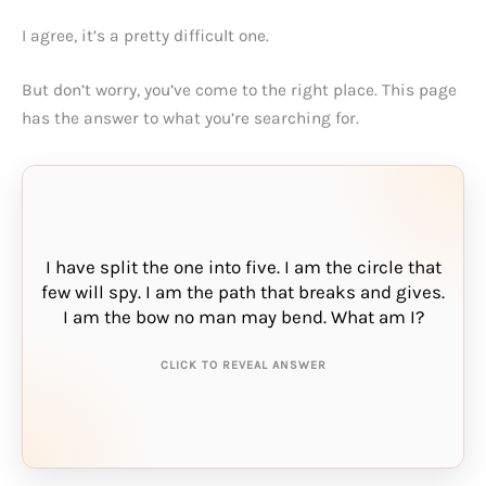
I agree, it’s a pretty difficult one.
But don’t worry, you’ve come to the right place. This page
has the answer to what you’re searching for.
I have split the one into five. I am the circle that
few will spy. I am the path that breaks and gives.
THE ANSWER IS:
I am the bow no man may bend. What am I?
rainbow
CLICK TO REVEAL ANSWER