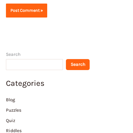
Search
Search
Categories
Blog
Puzzles
Quiz
Riddles